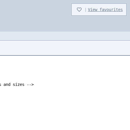
|
View favourites