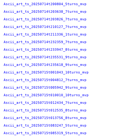
Ascii_art_ts_20250714t200804_5turns_mvp
Ascii_art_ts_20250714t203638_7turns_mvp
Ascii_art_ts_20250714t203826_7turns_mvp
Ascii_art_ts_20250714t210127_7turns_mvp
Ascii_art_ts_20250714t211336_1turns_mvp
Ascii_art_ts_20250714t232359_7turns_mvp
Ascii_art_ts_20250714t233947_8turns_mvp
Ascii_art_ts_20250714t235531_9turns_mvp
Ascii_art_ts_20250714t235618_9turns_mvp
Ascii_art_ts_20250715t001043_10turns_mvp
Ascii_art_ts_20250715t004812_7turns_mvp
Ascii_art_ts_20250715t005942_9turns_mvp
Ascii_art_ts_20250715t010010_10turns_mvp
Ascii_art_ts_20250715t012434_7turns_mvp
Ascii_art_ts_20250715t012535_8turns_mvp
Ascii_art_ts_20250715t013756_8turns_mvp
Ascii_art_ts_20250715t083247_5turns_mvp
Ascii_art_ts_20250715t085319_5turns_mvp