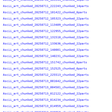
Ascii_art_chunked_20250711_222243_chunked_14parts
Ascii_art_chunked_20250712_101422_chunked_6parts
Ascii_art_chunked_20250712_105323_chunked_22parts
Ascii_art_chunked_20250712_113409_chunked_22parts
Ascii_art_chunked_20250712_122955_chunked_22parts
Ascii_art_chunked_20250712_131510_chunked_22parts
Ascii_art_chunked_20250712_133636_chunked_22parts
Ascii_art_chunked_20250712_140001_chunked_22parts
Ascii_art_chunked_20250712_140231_chunked_22parts
Ascii_art_chunked_20250712_151742_chunked_6parts
Ascii_art_chunked_20250712_152525_chunked_6parts
Ascii_art_chunked_20250712_225513_chunked_26parts
Ascii_art_chunked_20250713_001642_chunked_22parts
Ascii_art_chunked_20250713_004501_chunked_22parts
Ascii_art_chunked_20250713_012122_chunked_22parts
Ascii_art_chunked_20250713_014234_chunked_22parts
Ascii_art_chunked_20250713_014959_chunked_22parts