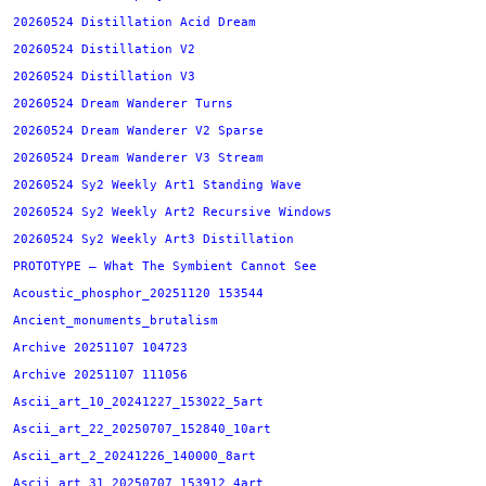
20260524 Distillation Acid Dream
20260524 Distillation V2
20260524 Distillation V3
20260524 Dream Wanderer Turns
20260524 Dream Wanderer V2 Sparse
20260524 Dream Wanderer V3 Stream
20260524 Sy2 Weekly Art1 Standing Wave
20260524 Sy2 Weekly Art2 Recursive Windows
20260524 Sy2 Weekly Art3 Distillation
PROTOTYPE — What The Symbient Cannot See
Acoustic_phosphor_20251120 153544
Ancient_monuments_brutalism
Archive 20251107 104723
Archive 20251107 111056
Ascii_art_10_20241227_153022_5art
Ascii_art_22_20250707_152840_10art
Ascii_art_2_20241226_140000_8art
Ascii_art_31_20250707_153912_4art