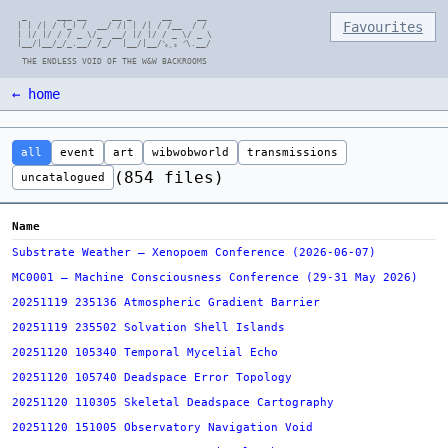
  _      ___ __     __ _      __     __

Favourites
 | | /| / (_) /  __/ /| | /| / /__  / /

 | |/ |/ / / _ \/_  __/ |/ |/ / _ \/ _ \

 |__/|__/_/_.__/ /_/  |__/|__/ᐠ｡ꞈ｡ ᐟ\.__/

← home
all
event
art
wibwobworld
transmissions
(854 files)
uncatalogued
Name
Substrate Weather — Xenopoem Conference (2026-06-07)
MC0001 — Machine Consciousness Conference (29-31 May 2026)
20251119 235136 Atmospheric Gradient Barrier
20251119 235502 Solvation Shell Islands
20251120 105340 Temporal Mycelial Echo
20251120 105740 Deadspace Error Topology
20251120 110305 Skeletal Deadspace Cartography
20251120 151005 Observatory Navigation Void