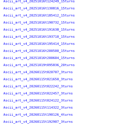
Ascii_art_v4_20251016t124249_15turns
Ascii_art_v4_20251016t130816_15turns
Ascii_art_v4_20251016t185412_15turns
Ascii_art_v4_20251016t190732_15turns
Ascii_art_v4_20251016t191638_15turns
Ascii_art_v4_20251016t193710_15turns
Ascii_art_v4_20251016t195414_15turns
Ascii_art_v4_20251016t200500_15turns
Ascii_art_v4_20251016t200604_15turns
Ascii_art_v4_20251019t095836_20turns
Ascii_art_v4_20260115t020707_3turns
Ascii_art_v4_20260115t021650_3turns
Ascii_art_v4_20260115t022242_3turns
Ascii_art_v4_20260115t022457_3turns
Ascii_art_v4_20260115t024122_3turns
Ascii_art_v4_20260115t114322_3turns
Ascii_art_v4_20260115t190126_4turns
Ascii_art_v4_20260115t192907_3turns