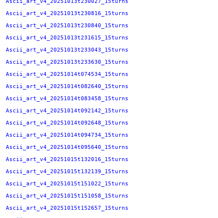
Ascii_art_v4_20251013t230027_15turns
Ascii_art_v4_20251013t230816_15turns
Ascii_art_v4_20251013t230840_15turns
Ascii_art_v4_20251013t231615_15turns
Ascii_art_v4_20251013t233043_15turns
Ascii_art_v4_20251013t233630_15turns
Ascii_art_v4_20251014t074534_15turns
Ascii_art_v4_20251014t082640_15turns
Ascii_art_v4_20251014t083458_15turns
Ascii_art_v4_20251014t092142_15turns
Ascii_art_v4_20251014t092648_15turns
Ascii_art_v4_20251014t094734_15turns
Ascii_art_v4_20251014t095640_15turns
Ascii_art_v4_20251015t132016_15turns
Ascii_art_v4_20251015t132139_15turns
Ascii_art_v4_20251015t151022_15turns
Ascii_art_v4_20251015t151058_15turns
Ascii_art_v4_20251015t152657_15turns