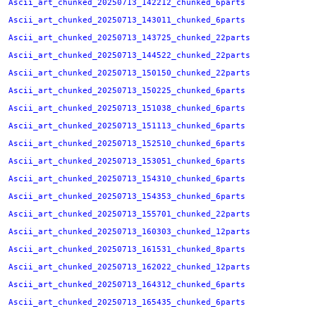
Ascii_art_chunked_20250713_142212_chunked_6parts
Ascii_art_chunked_20250713_143011_chunked_6parts
Ascii_art_chunked_20250713_143725_chunked_22parts
Ascii_art_chunked_20250713_144522_chunked_22parts
Ascii_art_chunked_20250713_150150_chunked_22parts
Ascii_art_chunked_20250713_150225_chunked_6parts
Ascii_art_chunked_20250713_151038_chunked_6parts
Ascii_art_chunked_20250713_151113_chunked_6parts
Ascii_art_chunked_20250713_152510_chunked_6parts
Ascii_art_chunked_20250713_153051_chunked_6parts
Ascii_art_chunked_20250713_154310_chunked_6parts
Ascii_art_chunked_20250713_154353_chunked_6parts
Ascii_art_chunked_20250713_155701_chunked_22parts
Ascii_art_chunked_20250713_160303_chunked_12parts
Ascii_art_chunked_20250713_161531_chunked_8parts
Ascii_art_chunked_20250713_162022_chunked_12parts
Ascii_art_chunked_20250713_164312_chunked_6parts
Ascii_art_chunked_20250713_165435_chunked_6parts