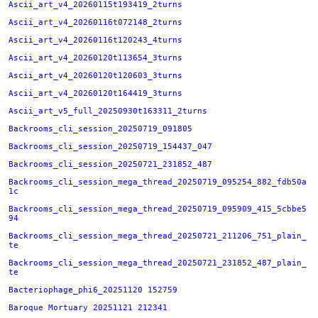
Ascii_art_v4_20260115t193419_2turns
Ascii_art_v4_20260116t072148_2turns
Ascii_art_v4_20260116t120243_4turns
Ascii_art_v4_20260120t113654_3turns
Ascii_art_v4_20260120t120603_3turns
Ascii_art_v4_20260120t164419_3turns
Ascii_art_v5_full_20250930t163311_2turns
Backrooms_cli_session_20250719_091805
Backrooms_cli_session_20250719_154437_047
Backrooms_cli_session_20250721_231852_487
Backrooms_cli_session_mega_thread_20250719_095254_882_fdb50a
1c
Backrooms_cli_session_mega_thread_20250719_095909_415_5cbbe5
94
Backrooms_cli_session_mega_thread_20250721_211206_751_plain_
te
Backrooms_cli_session_mega_thread_20250721_231852_487_plain_
te
Bacteriophage_phi6_20251120 152759
Baroque Mortuary 20251121 212341