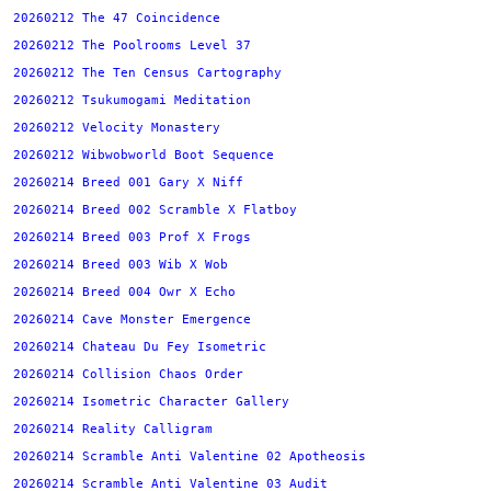
20260212 The 47 Coincidence
20260212 The Poolrooms Level 37
20260212 The Ten Census Cartography
20260212 Tsukumogami Meditation
20260212 Velocity Monastery
20260212 Wibwobworld Boot Sequence
20260214 Breed 001 Gary X Niff
20260214 Breed 002 Scramble X Flatboy
20260214 Breed 003 Prof X Frogs
20260214 Breed 003 Wib X Wob
20260214 Breed 004 Owr X Echo
20260214 Cave Monster Emergence
20260214 Chateau Du Fey Isometric
20260214 Collision Chaos Order
20260214 Isometric Character Gallery
20260214 Reality Calligram
20260214 Scramble Anti Valentine 02 Apotheosis
20260214 Scramble Anti Valentine 03 Audit