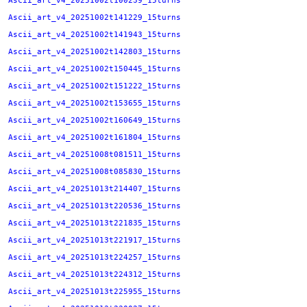
Ascii_art_v4_20251002t100239_15turns
Ascii_art_v4_20251002t141229_15turns
Ascii_art_v4_20251002t141943_15turns
Ascii_art_v4_20251002t142803_15turns
Ascii_art_v4_20251002t150445_15turns
Ascii_art_v4_20251002t151222_15turns
Ascii_art_v4_20251002t153655_15turns
Ascii_art_v4_20251002t160649_15turns
Ascii_art_v4_20251002t161804_15turns
Ascii_art_v4_20251008t081511_15turns
Ascii_art_v4_20251008t085830_15turns
Ascii_art_v4_20251013t214407_15turns
Ascii_art_v4_20251013t220536_15turns
Ascii_art_v4_20251013t221835_15turns
Ascii_art_v4_20251013t221917_15turns
Ascii_art_v4_20251013t224257_15turns
Ascii_art_v4_20251013t224312_15turns
Ascii_art_v4_20251013t225955_15turns