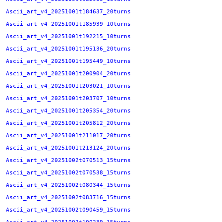
Ascii_art_v4_20251001t184637_20turns
Ascii_art_v4_20251001t185939_10turns
Ascii_art_v4_20251001t192215_10turns
Ascii_art_v4_20251001t195136_20turns
Ascii_art_v4_20251001t195449_10turns
Ascii_art_v4_20251001t200904_20turns
Ascii_art_v4_20251001t203021_10turns
Ascii_art_v4_20251001t203707_10turns
Ascii_art_v4_20251001t205354_20turns
Ascii_art_v4_20251001t205812_20turns
Ascii_art_v4_20251001t211017_20turns
Ascii_art_v4_20251001t213124_20turns
Ascii_art_v4_20251002t070513_15turns
Ascii_art_v4_20251002t070538_15turns
Ascii_art_v4_20251002t080344_15turns
Ascii_art_v4_20251002t083716_15turns
Ascii_art_v4_20251002t090459_15turns