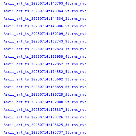
Ascii_art_ts_20250714t143703_4turns_mvp
Ascii_art_ts_20250714t143944_5turns_mvp
Ascii_art_ts_20250714t144534_2turns_mvp
Ascii_art_ts_20250714t145906_5turns_mvp
Ascii_art_ts_20250714t160109_2turns_mvp
Ascii_art_ts_20250714t162743_9turns_mvp
Ascii_art_ts_20250714t162823_1turns_mvp
Ascii_art_ts_20250714t165959_4turns_mvp
Ascii_art_ts_20250714t172852_3turns_mvp
Ascii_art_ts_20250714t174552_5turns_mvp
Ascii_art_ts_20250714t185602_3turns_mvp
Ascii_art_ts_20250714t185859_6turns_mvp
Ascii_art_ts_20250714t190729_5turns_mvp
Ascii_art_ts_20250714t192008_5turns_mvp
Ascii_art_ts_20250714t193337_3turns_mvp
Ascii_art_ts_20250714t193726_3turns_mvp
Ascii_art_ts_20250714t195625_3turns_mvp
Ascii_art_ts_20250714t195737_3turns_mvp