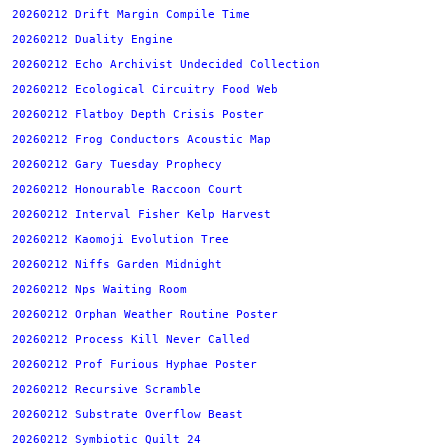
20260212 Drift Margin Compile Time
20260212 Duality Engine
20260212 Echo Archivist Undecided Collection
20260212 Ecological Circuitry Food Web
20260212 Flatboy Depth Crisis Poster
20260212 Frog Conductors Acoustic Map
20260212 Gary Tuesday Prophecy
20260212 Honourable Raccoon Court
20260212 Interval Fisher Kelp Harvest
20260212 Kaomoji Evolution Tree
20260212 Niffs Garden Midnight
20260212 Nps Waiting Room
20260212 Orphan Weather Routine Poster
20260212 Process Kill Never Called
20260212 Prof Furious Hyphae Poster
20260212 Recursive Scramble
20260212 Substrate Overflow Beast
20260212 Symbiotic Quilt 24