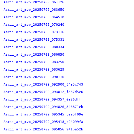
Ascii_art_mvp_20250709_061126
Ascii_art_mvp_20250709_063650
Ascii_art_mvp_20250709_064518
Ascii_art_mvp_20250709_070240
Ascii_art_mvp_20250709_073116
Ascii_art_mvp_20250709_075331
Ascii_art_mvp_20250709_080334
Ascii_art_mvp_20250709_080850
Ascii_art_mvp_20250709_083250
Ascii_art_mvp_20250709_083629
Ascii_art_mvp_20250709_090116
Ascii_art_mvp_20250709_092900_84a5c743
Ascii_art_mvp_20250709_093812_f337d5c6
Ascii_art_mvp_20250709_094357_0e26dfff
Ascii_art_mvp_20250709_094826_346871eb
Ascii_art_mvp_20250709_095345_bee5f09e
Ascii_art_mvp_20250709_095418_b24099fa
Ascii_art_mvp_20250709_095856_941ba52b