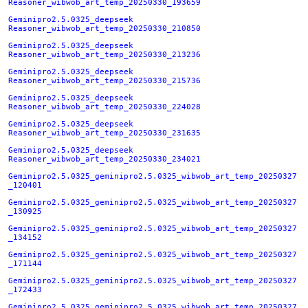
Reasoner_wibwob_art_temp_20250330_193659
Geminipro2.5.0325_deepseek
Reasoner_wibwob_art_temp_20250330_210850
Geminipro2.5.0325_deepseek
Reasoner_wibwob_art_temp_20250330_213236
Geminipro2.5.0325_deepseek
Reasoner_wibwob_art_temp_20250330_215736
Geminipro2.5.0325_deepseek
Reasoner_wibwob_art_temp_20250330_224028
Geminipro2.5.0325_deepseek
Reasoner_wibwob_art_temp_20250330_231635
Geminipro2.5.0325_deepseek
Reasoner_wibwob_art_temp_20250330_234021
Geminipro2.5.0325_geminipro2.5.0325_wibwob_art_temp_20250327
_120401
Geminipro2.5.0325_geminipro2.5.0325_wibwob_art_temp_20250327
_130925
Geminipro2.5.0325_geminipro2.5.0325_wibwob_art_temp_20250327
_134152
Geminipro2.5.0325_geminipro2.5.0325_wibwob_art_temp_20250327
_171144
Geminipro2.5.0325_geminipro2.5.0325_wibwob_art_temp_20250327
_172433
Geminipro2.5.0325_geminipro2.5.0325_wibwob_art_temp_20250327