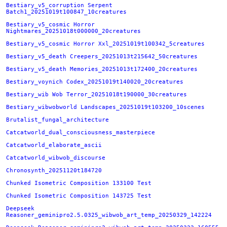
Bestiary_v5_corruption Serpent
Batch1_20251019t100847_10creatures
Bestiary_v5_cosmic Horror
Nightmares_20251018t000000_20creatures
Bestiary_v5_cosmic Horror Xxl_20251019t100342_5creatures
Bestiary_v5_death Creepers_20251013t215642_50creatures
Bestiary_v5_death Memories_20251013t172400_20creatures
Bestiary_voynich Codex_20251019t140020_20creatures
Bestiary_wib Wob Terror_20251018t190000_30creatures
Bestiary_wibwobworld Landscapes_20251019t103200_10scenes
Brutalist_fungal_architecture
Catcatworld_dual_consciousness_masterpiece
Catcatworld_elaborate_ascii
Catcatworld_wibwob_discourse
Chronosynth_20251120t184720
Chunked Isometric Composition 133100 Test
Chunked Isometric Composition 143725 Test
Deepseek
Reasoner_geminipro2.5.0325_wibwob_art_temp_20250329_142224