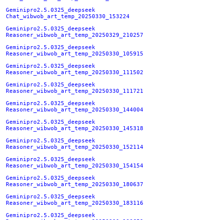
Geminipro2.5.0325_deepseek
Chat_wibwob_art_temp_20250330_153224
Geminipro2.5.0325_deepseek
Reasoner_wibwob_art_temp_20250329_210257
Geminipro2.5.0325_deepseek
Reasoner_wibwob_art_temp_20250330_105915
Geminipro2.5.0325_deepseek
Reasoner_wibwob_art_temp_20250330_111502
Geminipro2.5.0325_deepseek
Reasoner_wibwob_art_temp_20250330_111721
Geminipro2.5.0325_deepseek
Reasoner_wibwob_art_temp_20250330_144004
Geminipro2.5.0325_deepseek
Reasoner_wibwob_art_temp_20250330_145318
Geminipro2.5.0325_deepseek
Reasoner_wibwob_art_temp_20250330_152114
Geminipro2.5.0325_deepseek
Reasoner_wibwob_art_temp_20250330_154154
Geminipro2.5.0325_deepseek
Reasoner_wibwob_art_temp_20250330_180637
Geminipro2.5.0325_deepseek
Reasoner_wibwob_art_temp_20250330_183116
Geminipro2.5.0325_deepseek