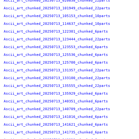
Ascii_art_chunked_20250713_020858_chunked_22parts
Ascii_art_chunked_20250713_101949_chunked_22parts
Ascii_art_chunked_20250713_105153_chunked_10parts
Ascii_art_chunked_20250713_114637_chunked_10parts
Ascii_art_chunked_20250713_122301_chunked_6parts
Ascii_art_chunked_20250713_123444_chunked_22parts
Ascii_art_chunked_20250713_123553_chunked_6parts
Ascii_art_chunked_20250713_125536_chunked_6parts
Ascii_art_chunked_20250713_125700_chunked_6parts
Ascii_art_chunked_20250713_131357_chunked_22parts
Ascii_art_chunked_20250713_133100_chunked_22parts
Ascii_art_chunked_20250713_135555_chunked_22parts
Ascii_art_chunked_20250713_135929_chunked_6parts
Ascii_art_chunked_20250713_140351_chunked_6parts
Ascii_art_chunked_20250713_140709_chunked_22parts
Ascii_art_chunked_20250713_141016_chunked_6parts
Ascii_art_chunked_20250713_141621_chunked_6parts
Ascii_art_chunked_20250713_141735_chunked_6parts