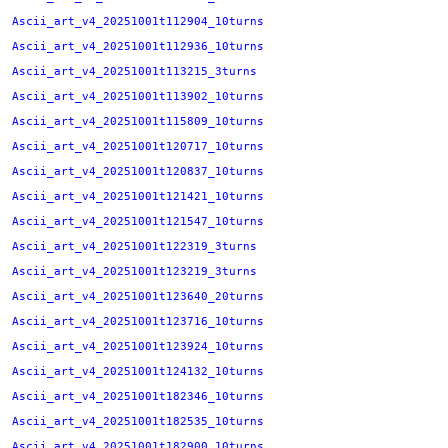
Ascii_art_v4_20251001t112904_10turns
Ascii_art_v4_20251001t112936_10turns
Ascii_art_v4_20251001t113215_3turns
Ascii_art_v4_20251001t113902_10turns
Ascii_art_v4_20251001t115809_10turns
Ascii_art_v4_20251001t120717_10turns
Ascii_art_v4_20251001t120837_10turns
Ascii_art_v4_20251001t121421_10turns
Ascii_art_v4_20251001t121547_10turns
Ascii_art_v4_20251001t122319_3turns
Ascii_art_v4_20251001t123219_3turns
Ascii_art_v4_20251001t123640_20turns
Ascii_art_v4_20251001t123716_10turns
Ascii_art_v4_20251001t123924_10turns
Ascii_art_v4_20251001t124132_10turns
Ascii_art_v4_20251001t182346_10turns
Ascii_art_v4_20251001t182535_10turns
Ascii_art_v4_20251001t182900_10turns