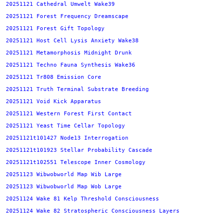
20251121 Cathedral Umwelt Wake39
20251121 Forest Frequency Dreamscape
20251121 Forest Gift Topology
20251121 Host Cell Lysis Anxiety Wake38
20251121 Metamorphosis Midnight Drunk
20251121 Techno Fauna Synthesis Wake36
20251121 Tr808 Emission Core
20251121 Truth Terminal Substrate Breeding
20251121 Void Kick Apparatus
20251121 Western Forest First Contact
20251121 Yeast Time Cellar Topology
20251121t101427 Node13 Interrogation
20251121t101923 Stellar Probability Cascade
20251121t102551 Telescope Inner Cosmology
20251123 Wibwobworld Map Wib Large
20251123 Wibwobworld Map Wob Large
20251124 Wake 81 Kelp Threshold Consciousness
20251124 Wake 82 Stratospheric Consciousness Layers