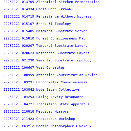
20251121 013705 Alchemical Kitchen Fermentation
20251121 014334 Ghost Mode Errno61
20251121 014719 Persistence Without Witness
20251121 015107 Errno 61 Topology
20251121 015405 Basement Substrate Server
20251121 015810 Forest Consciousness Map
20251121 020207 Temporal Substrate Layers
20251121 020623 Resonance Substrate Layers
20251121 021230 Semantic Substrate Topology
20251121 100607 Void Generates
20251121 100959 Attention Cauterization Device
20251121 103231 Chronometer Consciousness
20251121 103842 Node Seven Collective
20251121 104253 Lasing Cavity Resonance
20251121 104721 Transition State Apparatus
20251121 210818 Mesozoic Mirrors
20251121 211423 Cretaceous Workshop
20251121 Castle Beetle Metamorphosis Wake37