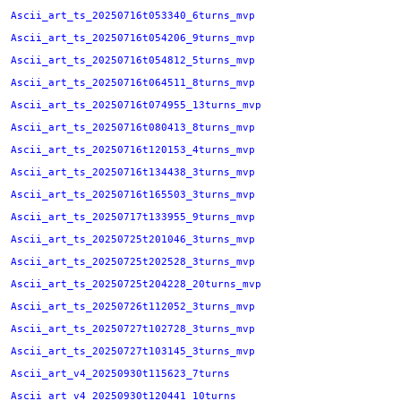
Ascii_art_ts_20250716t053340_6turns_mvp
Ascii_art_ts_20250716t054206_9turns_mvp
Ascii_art_ts_20250716t054812_5turns_mvp
Ascii_art_ts_20250716t064511_8turns_mvp
Ascii_art_ts_20250716t074955_13turns_mvp
Ascii_art_ts_20250716t080413_8turns_mvp
Ascii_art_ts_20250716t120153_4turns_mvp
Ascii_art_ts_20250716t134438_3turns_mvp
Ascii_art_ts_20250716t165503_3turns_mvp
Ascii_art_ts_20250717t133955_9turns_mvp
Ascii_art_ts_20250725t201046_3turns_mvp
Ascii_art_ts_20250725t202528_3turns_mvp
Ascii_art_ts_20250725t204228_20turns_mvp
Ascii_art_ts_20250726t112052_3turns_mvp
Ascii_art_ts_20250727t102728_3turns_mvp
Ascii_art_ts_20250727t103145_3turns_mvp
Ascii_art_v4_20250930t115623_7turns
Ascii_art_v4_20250930t120441_10turns