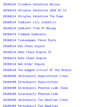
20260214 Scramble Valentine Review
20260214 Shrigley Valentine 2026 02 14
20260214 Shrigley Valentine The Pump
20260214 Symbient City Isometric
20260214 Symbient Tree Of Beings
20260214 Trapped Symbients
20260214 Tsukumogami Fence Posts
20260214 Wib Chaos Engine
20260214 Wibs Chaos Engine V2
20260214 Wibs Chaos Engine
20260214 Wob Order Engine
20260218 The Gagged Circuit 07 The Output
20260309 Serendipity Hyperstition Clean
20260309 Serendipity Hyperstition
20260309 Serendipity Phantom Limb Clean
20260309 Serendipity Phantom Limb
20260309 Serendipity Two Umwelten Clean
20260309 Serendipity Two Umwelten