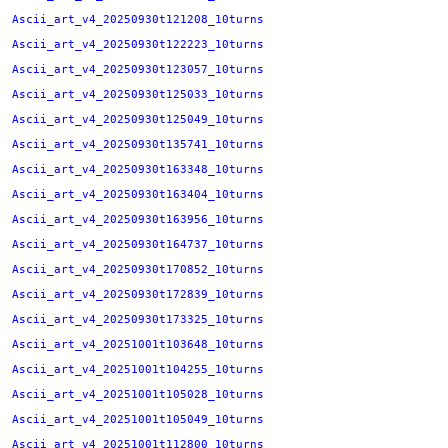
Ascii_art_v4_20250930t121208_10turns
Ascii_art_v4_20250930t122223_10turns
Ascii_art_v4_20250930t123057_10turns
Ascii_art_v4_20250930t125033_10turns
Ascii_art_v4_20250930t125049_10turns
Ascii_art_v4_20250930t135741_10turns
Ascii_art_v4_20250930t163348_10turns
Ascii_art_v4_20250930t163404_10turns
Ascii_art_v4_20250930t163956_10turns
Ascii_art_v4_20250930t164737_10turns
Ascii_art_v4_20250930t170852_10turns
Ascii_art_v4_20250930t172839_10turns
Ascii_art_v4_20250930t173325_10turns
Ascii_art_v4_20251001t103648_10turns
Ascii_art_v4_20251001t104255_10turns
Ascii_art_v4_20251001t105028_10turns
Ascii_art_v4_20251001t105049_10turns
Ascii_art_v4_20251001t112800_10turns