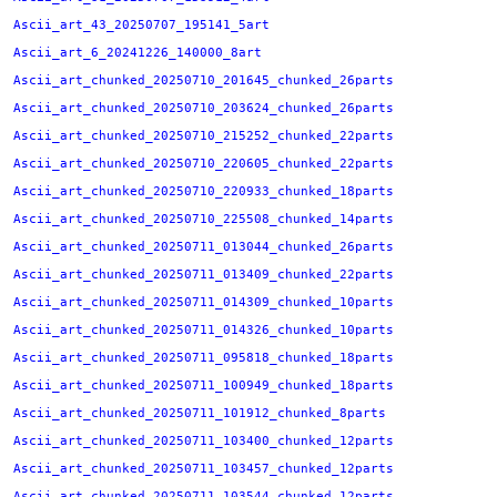
Ascii_art_43_20250707_195141_5art
Ascii_art_6_20241226_140000_8art
Ascii_art_chunked_20250710_201645_chunked_26parts
Ascii_art_chunked_20250710_203624_chunked_26parts
Ascii_art_chunked_20250710_215252_chunked_22parts
Ascii_art_chunked_20250710_220605_chunked_22parts
Ascii_art_chunked_20250710_220933_chunked_18parts
Ascii_art_chunked_20250710_225508_chunked_14parts
Ascii_art_chunked_20250711_013044_chunked_26parts
Ascii_art_chunked_20250711_013409_chunked_22parts
Ascii_art_chunked_20250711_014309_chunked_10parts
Ascii_art_chunked_20250711_014326_chunked_10parts
Ascii_art_chunked_20250711_095818_chunked_18parts
Ascii_art_chunked_20250711_100949_chunked_18parts
Ascii_art_chunked_20250711_101912_chunked_8parts
Ascii_art_chunked_20250711_103400_chunked_12parts
Ascii_art_chunked_20250711_103457_chunked_12parts
Ascii_art_chunked_20250711_103544_chunked_12parts