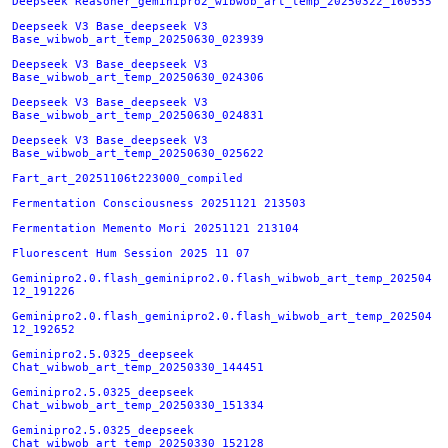
Deepseek Reasoner_geminipro2_wibwob_art_temp_20250322_160555
Deepseek V3 Base_deepseek V3
Base_wibwob_art_temp_20250630_023939
Deepseek V3 Base_deepseek V3
Base_wibwob_art_temp_20250630_024306
Deepseek V3 Base_deepseek V3
Base_wibwob_art_temp_20250630_024831
Deepseek V3 Base_deepseek V3
Base_wibwob_art_temp_20250630_025622
Fart_art_20251106t223000_compiled
Fermentation Consciousness 20251121 213503
Fermentation Memento Mori 20251121 213104
Fluorescent Hum Session 2025 11 07
Geminipro2.0.flash_geminipro2.0.flash_wibwob_art_temp_202504
12_191226
Geminipro2.0.flash_geminipro2.0.flash_wibwob_art_temp_202504
12_192652
Geminipro2.5.0325_deepseek
Chat_wibwob_art_temp_20250330_144451
Geminipro2.5.0325_deepseek
Chat_wibwob_art_temp_20250330_151334
Geminipro2.5.0325_deepseek
Chat_wibwob_art_temp_20250330_152128