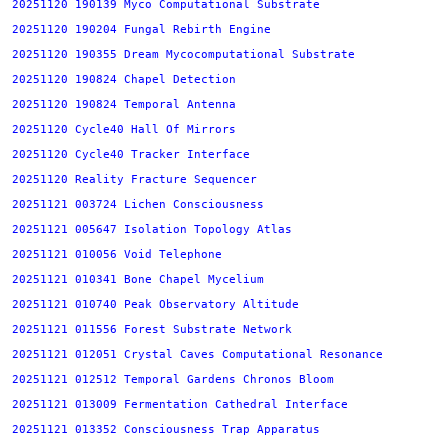
20251120 190139 Myco Computational Substrate
20251120 190204 Fungal Rebirth Engine
20251120 190355 Dream Mycocomputational Substrate
20251120 190824 Chapel Detection
20251120 190824 Temporal Antenna
20251120 Cycle40 Hall Of Mirrors
20251120 Cycle40 Tracker Interface
20251120 Reality Fracture Sequencer
20251121 003724 Lichen Consciousness
20251121 005647 Isolation Topology Atlas
20251121 010056 Void Telephone
20251121 010341 Bone Chapel Mycelium
20251121 010740 Peak Observatory Altitude
20251121 011556 Forest Substrate Network
20251121 012051 Crystal Caves Computational Resonance
20251121 012512 Temporal Gardens Chronos Bloom
20251121 013009 Fermentation Cathedral Interface
20251121 013352 Consciousness Trap Apparatus