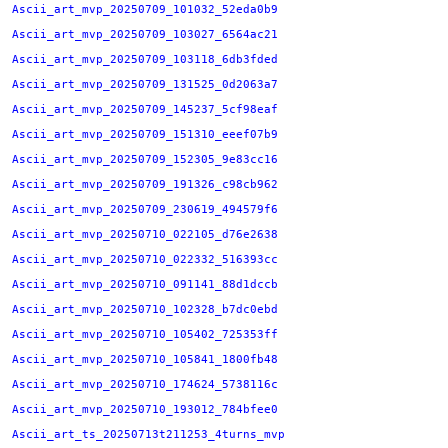
Ascii_art_mvp_20250709_101032_52eda0b9
Ascii_art_mvp_20250709_103027_6564ac21
Ascii_art_mvp_20250709_103118_6db3fded
Ascii_art_mvp_20250709_131525_0d2063a7
Ascii_art_mvp_20250709_145237_5cf98eaf
Ascii_art_mvp_20250709_151310_eeef07b9
Ascii_art_mvp_20250709_152305_9e83cc16
Ascii_art_mvp_20250709_191326_c98cb962
Ascii_art_mvp_20250709_230619_494579f6
Ascii_art_mvp_20250710_022105_d76e2638
Ascii_art_mvp_20250710_022332_516393cc
Ascii_art_mvp_20250710_091141_88d1dccb
Ascii_art_mvp_20250710_102328_b7dc0ebd
Ascii_art_mvp_20250710_105402_725353ff
Ascii_art_mvp_20250710_105841_1800fb48
Ascii_art_mvp_20250710_174624_5738116c
Ascii_art_mvp_20250710_193012_784bfee0
Ascii_art_ts_20250713t211253_4turns_mvp