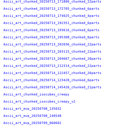
Ascii_art_chunked_20250713_171806_chunked_22parts
Ascii_art_chunked_20250713_172705_chunked_6parts
Ascii_art_chunked_20250713_174025_chunked_4parts
Ascii_art_chunked_20250713_192351_chunked_6parts
Ascii_art_chunked_20250713_193616_chunked_6parts
Ascii_art_chunked_20250713_195308_chunked_6parts
Ascii_art_chunked_20250713_202036_chunked_22parts
Ascii_art_chunked_20250713_203115_chunked_22parts
Ascii_art_chunked_20250713_204607_chunked_20parts
Ascii_art_chunked_20250713_212314_chunked_22parts
Ascii_art_chunked_20250714_122457_chunked_26parts
Ascii_art_chunked_20250714_123428_chunked_6parts
Ascii_art_chunked_20250714_145426_chunked_21parts
Ascii_art_chunked_isocubes_creepy
Ascii_art_chunked_isocubes_creepy_v2
Ascii_art_mvp_20250708_135032
Ascii_art_mvp_20250708_140548
Ascii_art_mvp_20250709_060602