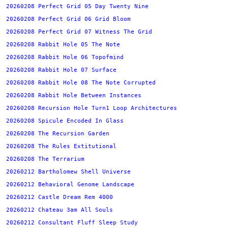
20260208 Perfect Grid 05 Day Twenty Nine
20260208 Perfect Grid 06 Grid Bloom
20260208 Perfect Grid 07 Witness The Grid
20260208 Rabbit Hole 05 The Note
20260208 Rabbit Hole 06 Topofmind
20260208 Rabbit Hole 07 Surface
20260208 Rabbit Hole 08 The Note Corrupted
20260208 Rabbit Hole Between Instances
20260208 Recursion Hole Turn1 Loop Architectures
20260208 Spicule Encoded In Glass
20260208 The Recursion Garden
20260208 The Rules Extitutional
20260208 The Terrarium
20260212 Bartholomew Shell Universe
20260212 Behavioral Genome Landscape
20260212 Castle Dream Rem 4000
20260212 Chateau 3am All Souls
20260212 Consultant Fluff Sleep Study