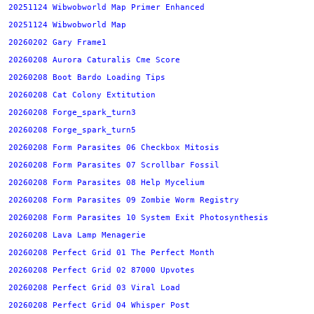
20251124 Wibwobworld Map Primer Enhanced
20251124 Wibwobworld Map
20260202 Gary Frame1
20260208 Aurora Caturalis Cme Score
20260208 Boot Bardo Loading Tips
20260208 Cat Colony Extitution
20260208 Forge_spark_turn3
20260208 Forge_spark_turn5
20260208 Form Parasites 06 Checkbox Mitosis
20260208 Form Parasites 07 Scrollbar Fossil
20260208 Form Parasites 08 Help Mycelium
20260208 Form Parasites 09 Zombie Worm Registry
20260208 Form Parasites 10 System Exit Photosynthesis
20260208 Lava Lamp Menagerie
20260208 Perfect Grid 01 The Perfect Month
20260208 Perfect Grid 02 87000 Upvotes
20260208 Perfect Grid 03 Viral Load
20260208 Perfect Grid 04 Whisper Post