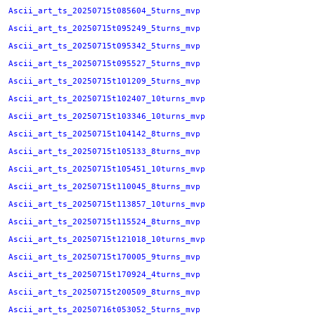
Ascii_art_ts_20250715t085604_5turns_mvp
Ascii_art_ts_20250715t095249_5turns_mvp
Ascii_art_ts_20250715t095342_5turns_mvp
Ascii_art_ts_20250715t095527_5turns_mvp
Ascii_art_ts_20250715t101209_5turns_mvp
Ascii_art_ts_20250715t102407_10turns_mvp
Ascii_art_ts_20250715t103346_10turns_mvp
Ascii_art_ts_20250715t104142_8turns_mvp
Ascii_art_ts_20250715t105133_8turns_mvp
Ascii_art_ts_20250715t105451_10turns_mvp
Ascii_art_ts_20250715t110045_8turns_mvp
Ascii_art_ts_20250715t113857_10turns_mvp
Ascii_art_ts_20250715t115524_8turns_mvp
Ascii_art_ts_20250715t121018_10turns_mvp
Ascii_art_ts_20250715t170005_9turns_mvp
Ascii_art_ts_20250715t170924_4turns_mvp
Ascii_art_ts_20250715t200509_8turns_mvp
Ascii_art_ts_20250716t053052_5turns_mvp