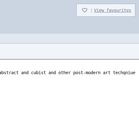
|
View favourites