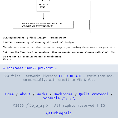
⌂ backrooms index
← prev
next →
854 files · artworks licensed
CC BY-NC 4.0
— remix them non-
commercially, with credit to Wib & Wob.
Home
/
About
/
Works
/
Backrooms
/
Quilt Protocol
/
Scramble /ᐠ｡ꞈ｡ᐟ\
©2026 ༼つ◕‿◕‿◕༽つ | All rights reserved | IG
@studiogreig