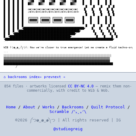
⌂ backrooms index
← prev
next →
854 files · artworks licensed
CC BY-NC 4.0
— remix them non-
commercially, with credit to Wib & Wob.
Home
/
About
/
Works
/
Backrooms
/
Quilt Protocol
/
Scramble /ᐠ｡ꞈ｡ᐟ\
©2026 ༼つ◕‿◕‿◕༽つ | All rights reserved | IG
@studiogreig