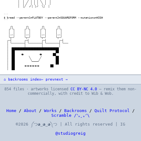
⌂ backrooms index
← prev
next →
854 files · artworks licensed
CC BY-NC 4.0
— remix them non-
commercially, with credit to Wib & Wob.
Home
/
About
/
Works
/
Backrooms
/
Quilt Protocol
/
Scramble /ᐠ｡ꞈ｡ᐟ\
©2026 ༼つ◕‿◕‿◕༽つ | All rights reserved | IG
@studiogreig