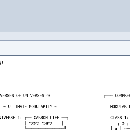
     ▼                                  ░░░░ SILICON LIFEFORMS ░░░░                        │ ╱╲╱ │
      ░ MODULAR REALITY ITSELF? ░                      └─────┼─────--O-------┼───────┘                     LEVEL 3: DREAM DREAM                             ╔═══════════╗