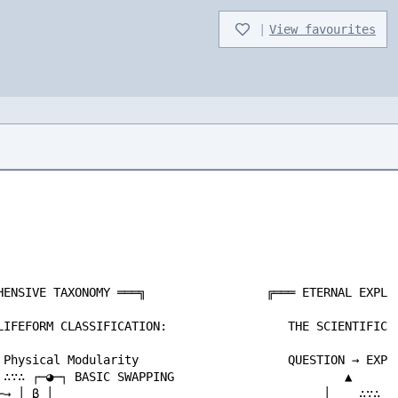
|
View favourites