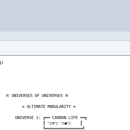
                            ╔═══ DIPLOMATIC FRAMEWORK ═══╗                               ╔═══════════════════════════════╗                          CURIOUS           CAUTIOUS
    ╚═══════════════┬═══════════════╝                                                        