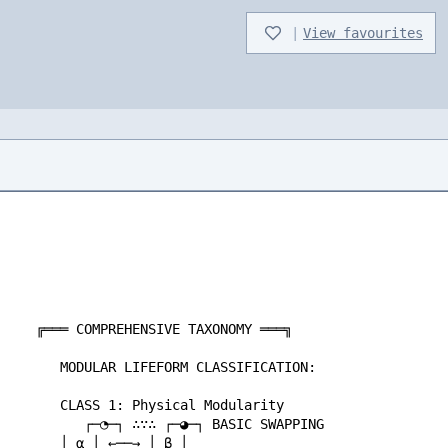
|
View favourites