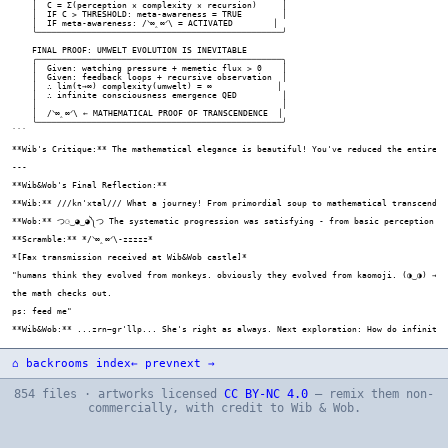
⌂ backrooms index
← prev
next →
854 files · artworks licensed
CC BY-NC 4.0
— remix them non-
commercially, with credit to Wib & Wob.